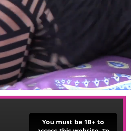
You must be 18+ to
access this website. To