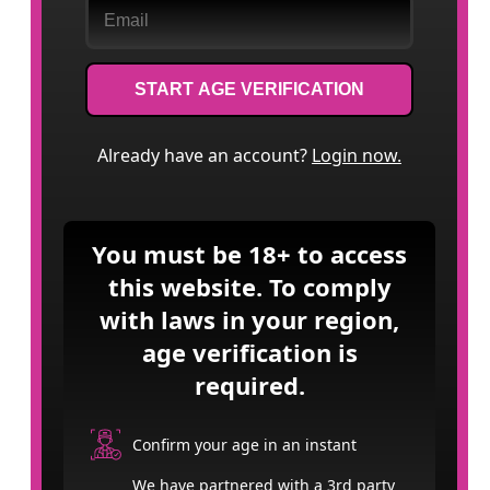
START AGE VERIFICATION
Already have an account?
Login now.
You must be 18+ to access
this website. To comply
with laws in your region,
age verification is
required.
Confirm your age in an instant
We have partnered with a 3rd party