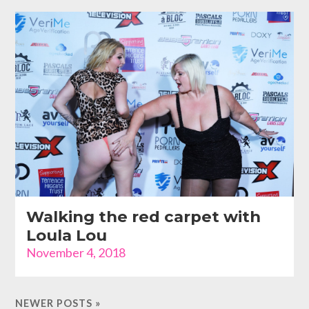
Walking the red carpet with
Loula Lou
November 4, 2018
NEWER POSTS »