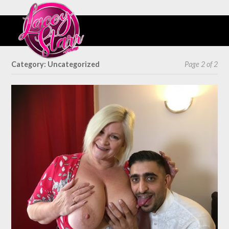
Category: Uncategorized
Page 2 of 2