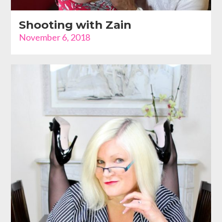
Shooting with Zain
November 6, 2018