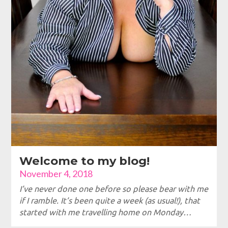
Welcome to my blog!
November 4, 2018
I’ve never done one before so please bear with me
if I ramble. It’s been quite a week (as usual!), that
started with me travelling home on Monday…